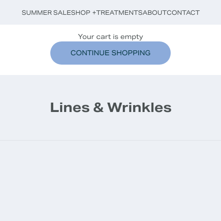
SUMMER SALE
SHOP
+
TREATMENTS
ABOUT
CONTACT
Your cart is empty
CONTINUE SHOPPING
Lines & Wrinkles