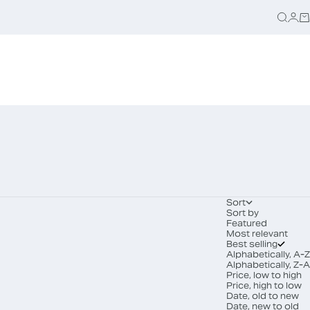
Searc
Logi
Ca
Sort
Sort by
Featured
Most relevant
Best selling
Alphabetically, A-Z
Alphabetically, Z-A
Price, low to high
Price, high to low
Date, old to new
Date, new to old