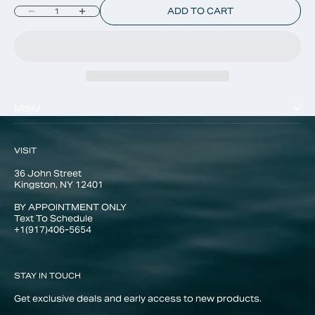
Decrease quantity
Increase quantity
ADD TO CART
MENU
VISIT
36 John Street
Kingston, NY 12401
BY APPOINTMENT ONLY
Text To Schedule
+1(917)406-5654
STAY IN TOUCH
Get exclusive deals and early access to new products.