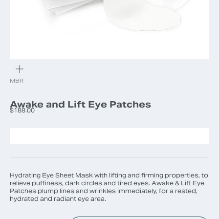
ZOOM
MBR
Awake and Lift Eye Patches
Sale price
$188.00
Hydrating Eye Sheet Mask with lifting and firming properties, to
relieve puffiness, dark circles and tired eyes. Awake & Lift Eye
Patches plump lines and wrinkles immediately, for a rested,
hydrated and radiant eye area.